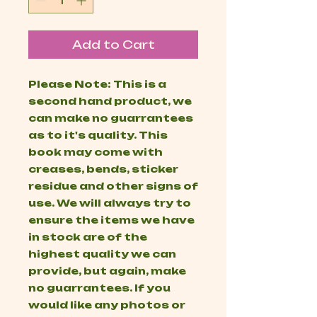
Add to Cart
Please Note: This is a
second hand product, we
can make no guarrantees
as to it's quality. This
book may come with
creases, bends, sticker
residue and other signs of
use. We will always try to
ensure the items we have
in stock are of the
highest quality we can
provide, but again, make
no guarrantees. If you
would like any photos or