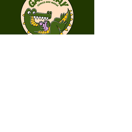
First Name
Last Name
Email