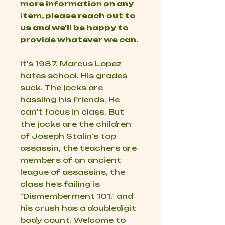
more information on any
item, please reach out to
us and we'll be happy to
provide whatever we can.
It's 1987. Marcus Lopez
hates school. His grades
suck. The jocks are
hassling his friends. He
can't focus in class. But
the jocks are the children
of Joseph Stalin's top
assassin, the teachers are
members of an ancient
league of assassins, the
class he's failing is
"Dismemberment 101," and
his crush has a doubledigit
body count. Welcome to