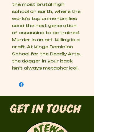
the most brutal high
school on earth, where the
world's top crime families
send the next generation
of assassins to be trained.
Murder is an art. Killing is a
craft. At Kings Dominion
School for the Deadly Arts,
the dagger in your back
isn't always metaphorical.
Get in Touch