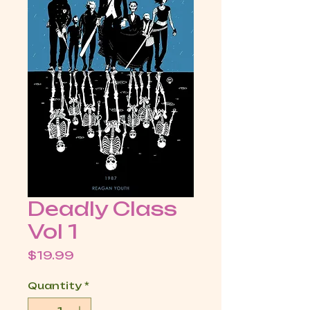
Deadly Class
Vol 1
Price
$19.99
Quantity
*