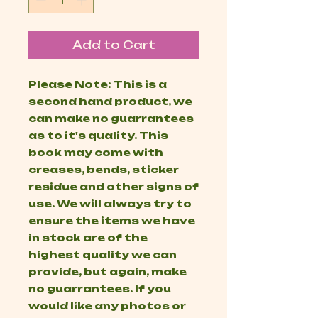
Add to Cart
Please Note: This is a
second hand product, we
can make no guarrantees
as to it's quality. This
book may come with
creases, bends, sticker
residue and other signs of
use. We will always try to
ensure the items we have
in stock are of the
highest quality we can
provide, but again, make
no guarrantees. If you
would like any photos or