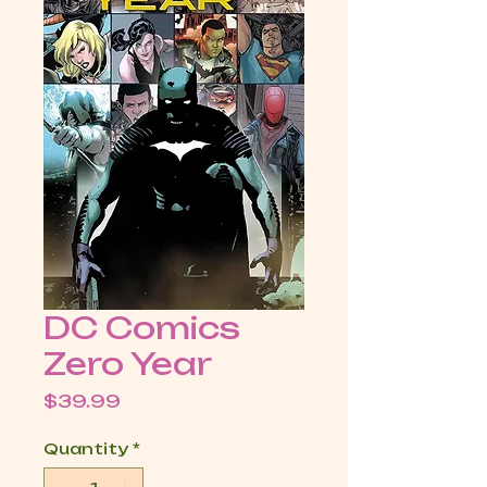
DC Comics
Zero Year
Price
$39.99
Quantity
*