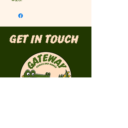
Get in Touch
First Name