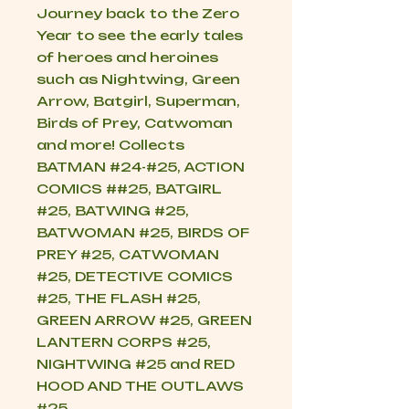
Journey back to the Zero
Year to see the early tales
of heroes and heroines
such as Nightwing, Green
Arrow, Batgirl, Superman,
Birds of Prey, Catwoman
and more! Collects
BATMAN #24-#25, ACTION
COMICS ##25, BATGIRL
#25, BATWING #25,
BATWOMAN #25, BIRDS OF
PREY #25, CATWOMAN
#25, DETECTIVE COMICS
#25, THE FLASH #25,
GREEN ARROW #25, GREEN
LANTERN CORPS #25,
NIGHTWING #25 and RED
HOOD AND THE OUTLAWS
#25.