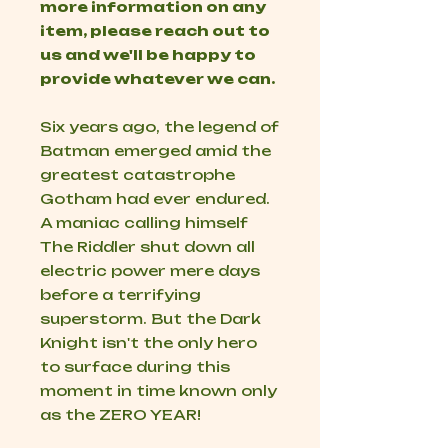
more information on any
item, please reach out to
us and we'll be happy to
provide whatever we can.
Six years ago, the legend of
Batman emerged amid the
greatest catastrophe
Gotham had ever endured.
A maniac calling himself
The Riddler shut down all
electric power mere days
before a terrifying
superstorm. But the Dark
Knight isn't the only hero
to surface during this
moment in time known only
as the ZERO YEAR!