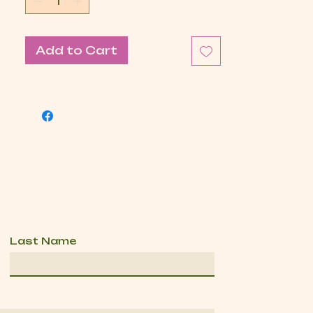
Add to Cart
Last Name