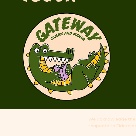
We acknowledge the 
respects to Elders p