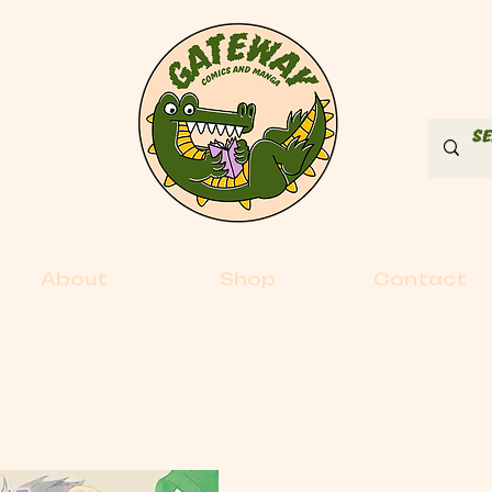
About
Shop
Contact