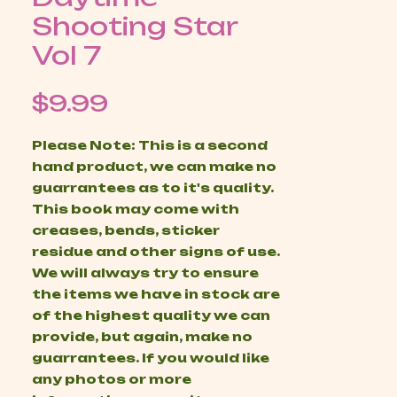
Shooting Star
Vol 7
Price
$9.99
Please Note: This is a second
hand product, we can make no
guarrantees as to it's quality.
This book may come with
creases, bends, sticker
residue and other signs of use.
We will always try to ensure
the items we have in stock are
of the highest quality we can
provide, but again, make no
guarrantees. If you would like
any photos or more