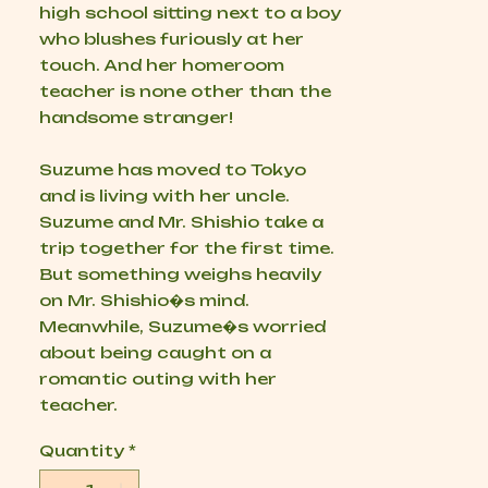
high school sitting next to a boy
who blushes furiously at her
touch. And her homeroom
teacher is none other than the
handsome stranger!
Suzume has moved to Tokyo
and is living with her uncle.
Suzume and Mr. Shishio take a
trip together for the first time.
But something weighs heavily
on Mr. Shishio�s mind.
Meanwhile, Suzume�s worried
about being caught on a
romantic outing with her
teacher.
Quantity
*