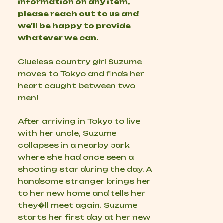
information on any item,
please reach out to us and
we'll be happy to provide
whatever we can.
Clueless country girl Suzume
moves to Tokyo and finds her
heart caught between two
men!
After arriving in Tokyo to live
with her uncle, Suzume
collapses in a nearby park
where she had once seen a
shooting star during the day. A
handsome stranger brings her
to her new home and tells her
they�ll meet again. Suzume
starts her first day at her new