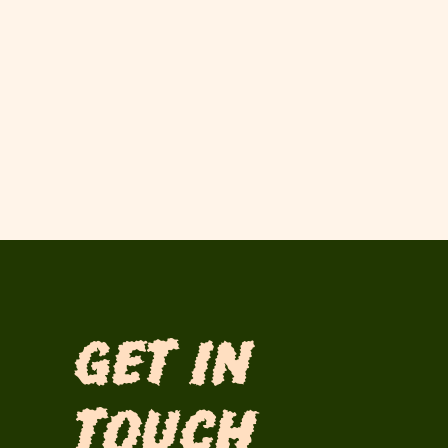
Get in
Touch