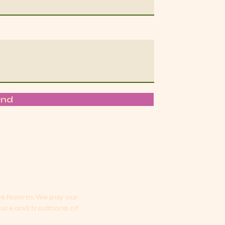
end
oss Naarm.
We pay our
ture and traditions of