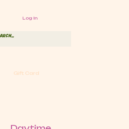
Log In
Gift Card
Daytime