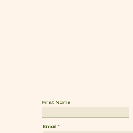
First Name
Email