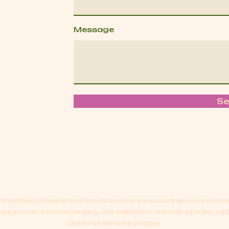
Message
S
Traditional Owners of the land where we work and live acr
ast, present and emerging.
We celebrate the rich stories, cul
the First Nations people.