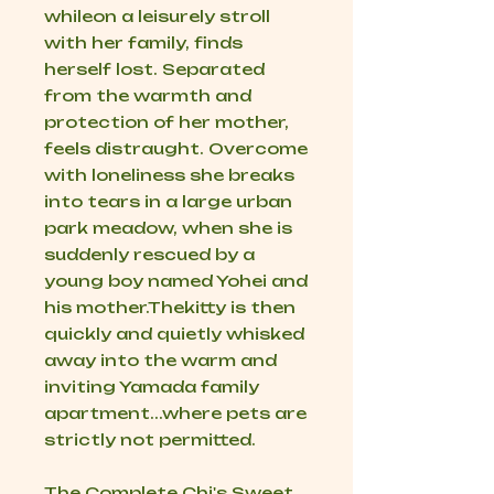
whileon a leisurely stroll
with her family, finds
herself lost. Separated
from the warmth and
protection of her mother,
feels distraught. Overcome
with loneliness she breaks
into tears in a large urban
park meadow, when she is
suddenly rescued by a
young boy named Yohei and
his mother.Thekitty is then
quickly and quietly whisked
away into the warm and
inviting Yamada family
apartment...where pets are
strictly not permitted.
The Complete Chi's Sweet