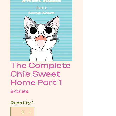
The Complete
Chi's Sweet
Home Part 1
Price
$42.99
Quantity
*