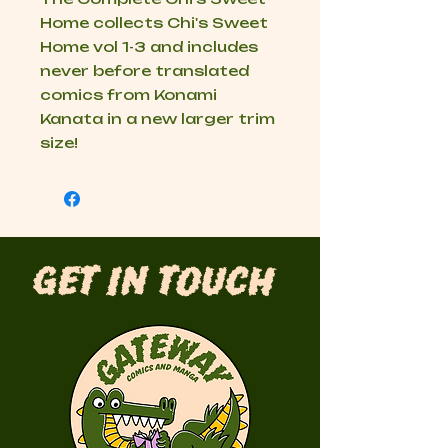
Home collects Chi's Sweet
Home vol 1-3 and includes
never before translated
comics from Konami
Kanata in a new larger trim
size!
Get in Touch