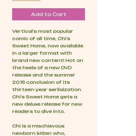
Add to Cart
Vertical's most popular
comic of all time, Chi's
Sweet Home, now available
in a larger format with
brand new content! Hot on
the heels of a new DVD
release and the summer
2015 conclusion of its
thirteen-year serilaization
Chi's Sweet Home gets a
new deluxe release for new
readers to dive into.
Chi is a mischievous
newborn kitten who,