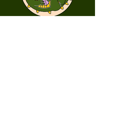
First Name
Last Name
Email
Message