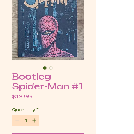
Bootleg
Spider-Man #1
Price
$13.99
Quantity
*