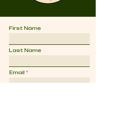
First Name
Last Name
Email
Message
Send