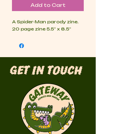
Add to Cart
A Spider-Man parody zine.

20 page zine 5.5” x 8.5”
Get in Touch