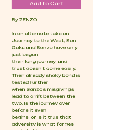
Add to Cart
By ZENZO
In an alternate take on
Journey to the West, Son
Goku and Sanzo have only
just begun
their long journey, and
trust doesn’t come easily.
Their already shaky bond is
tested further
when Sanzo’s misgivings
lead to a rift between the
two. Is the journey over
before it even
begins, or is it true that
adversity is what forges