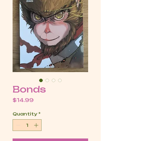
Bonds
Price
$14.99
Quantity
*