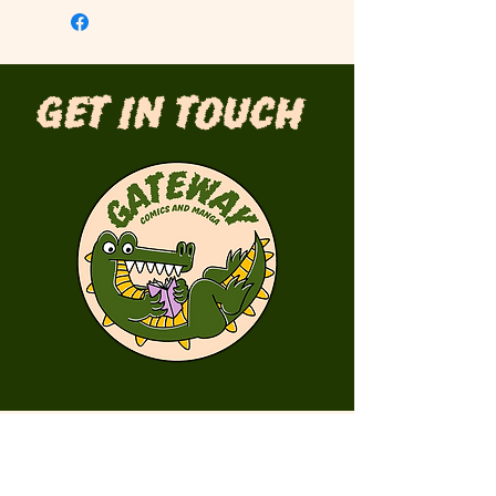
Get in Touch
First Name