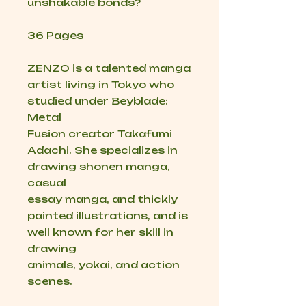
unshakable bonds?
36 Pages
ZENZO is a talented manga
artist living in Tokyo who
studied under Beyblade:
Metal
Fusion creator Takafumi
Adachi. She specializes in
drawing shonen manga,
casual
essay manga, and thickly
painted illustrations, and is
well known for her skill in
drawing
animals, yokai, and action
scenes.