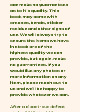
can make no guarrantees
as to it's quality. This
book may come with
creases, bends, sticker
residue and other signs of
use. We will always try to
ensure the items we have
in stock are of the
highest quality we can
provide, but again, make
no guarrantees. If you
would like any photos or
more information on any
item, please reach out to
us and we'll be happy to
provide whatever we can.
After a disastrous defeat