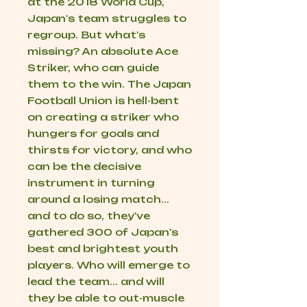
at the 2018 World Cup,
Japan's team struggles to
regroup. But what's
missing? An absolute Ace
Striker, who can guide
them to the win. The Japan
Football Union is hell-bent
on creating a striker who
hungers for goals and
thirsts for victory, and who
can be the decisive
instrument in turning
around a losing match...
and to do so, they've
gathered 300 of Japan's
best and brightest youth
players. Who will emerge to
lead the team... and will
they be able to out-muscle