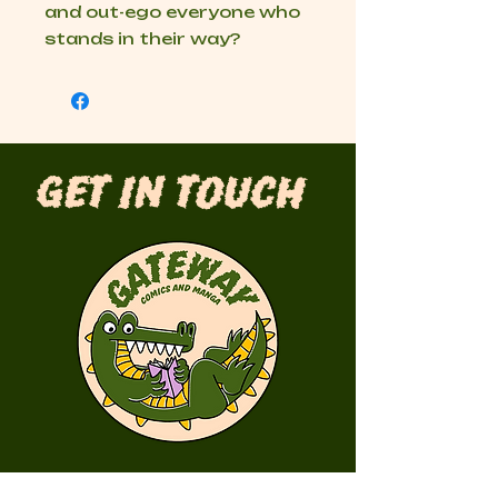
and out-ego everyone who
stands in their way?
Get in Touch