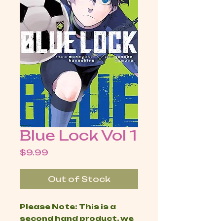
Blue Lock Vol 1
Price
$9.99
Out of Stock
Please Note: This is a
second hand product, we