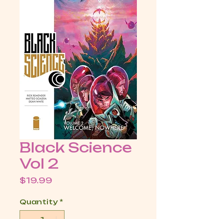
Black Science
Vol 2
Price
$19.99
Quantity
*