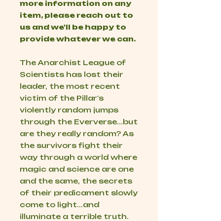
more information on any
item, please reach out to
us and we'll be happy to
provide whatever we can.
The Anarchist League of
Scientists has lost their
leader, the most recent
victim of the Pillar's
violently random jumps
through the Eververse...but
are they really random? As
the survivors fight their
way through a world where
magic and science are one
and the same, the secrets
of their predicament slowly
come to light...and
illuminate a terrible truth.