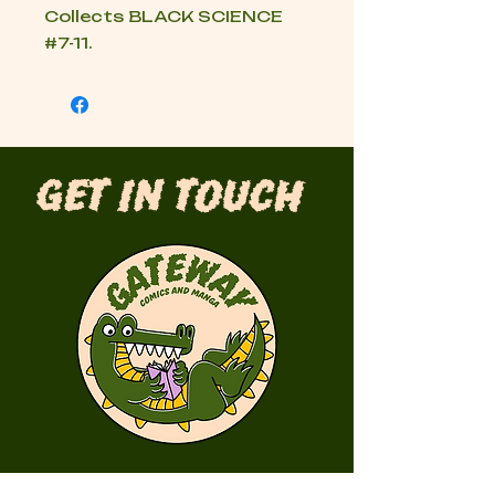
Collects BLACK SCIENCE
#7-11.
Get in Touch