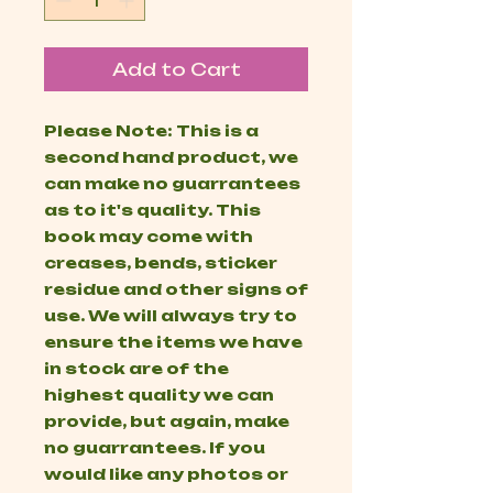
Add to Cart
Please Note: This is a
second hand product, we
can make no guarrantees
as to it's quality. This
book may come with
creases, bends, sticker
residue and other signs of
use. We will always try to
ensure the items we have
in stock are of the
highest quality we can
provide, but again, make
no guarrantees. If you
would like any photos or