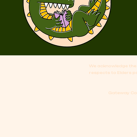
We acknowledge the 
respects to Elders p
Gateway Comi