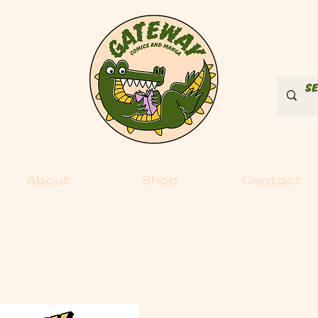
About
Shop
Contact