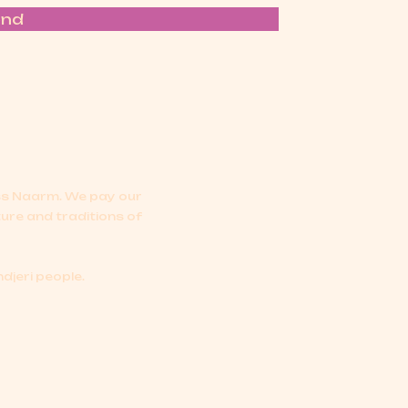
end
oss Naarm.
We pay our
ture and traditions of
djeri people.