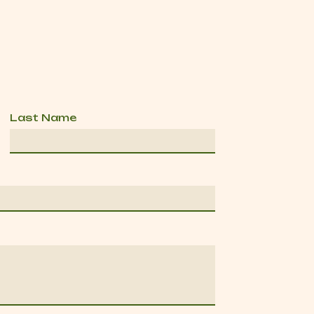
Last Name