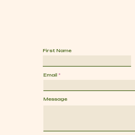
First Name
Email
Message