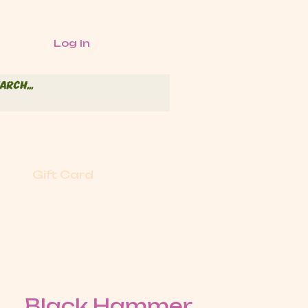
Log In
Gift Card
Black Hammer