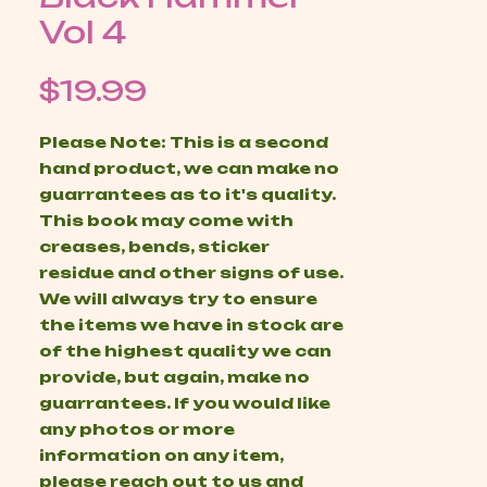
Vol 4
Price
$19.99
Please Note: This is a second
hand product, we can make no
guarrantees as to it's quality.
This book may come with
creases, bends, sticker
residue and other signs of use.
We will always try to ensure
the items we have in stock are
of the highest quality we can
provide, but again, make no
guarrantees. If you would like
any photos or more
information on any item,
please reach out to us and