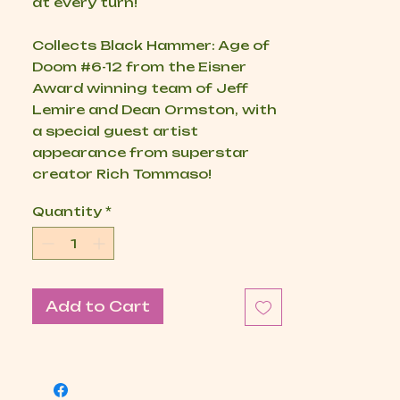
at every turn!
Collects
Black Hammer: Age of
Doom
#6-12 from the Eisner
Award winning team of Jeff
Lemire and Dean Ormston, with
a special guest artist
appearance from superstar
creator Rich Tommaso!
Quantity
*
Add to Cart