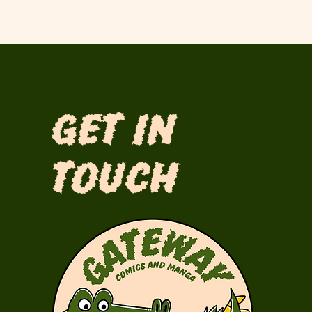
Get in
Touch