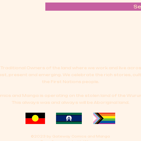
S
Traditional Owners of the land where we work and live acr
ast, present and emerging.
We celebrate the rich stories, cul
the First Nations people.
cs and Manga is operating on the stolen land of the Wurun
This always was and always will be Aboriginal land.
©2023 by Gateway Comics and Manga