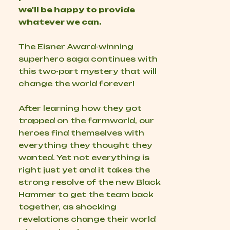
we'll be happy to provide
whatever we can.
The Eisner Award-winning
superhero saga continues with
this two-part mystery that will
change the world forever!
After learning how they got
trapped on the farmworld, our
heroes find themselves with
everything they thought they
wanted. Yet not everything is
right just yet and it takes the
strong resolve of the new Black
Hammer to get the team back
together, as shocking
revelations change their world