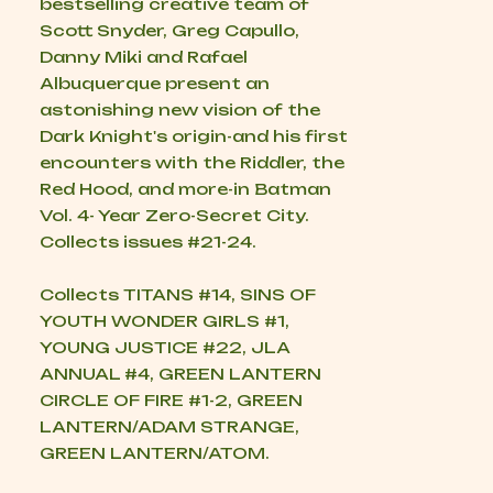
bestselling creative team of
Scott Snyder, Greg Capullo,
Danny Miki and Rafael
Albuquerque present an
astonishing new vision of the
Dark Knight's origin-and his first
encounters with the Riddler, the
Red Hood, and more-in Batman
Vol. 4- Year Zero-Secret City.
Collects issues #21-24.
Collects TITANS #14, SINS OF
YOUTH WONDER GIRLS #1,
YOUNG JUSTICE #22, JLA
ANNUAL #4, GREEN LANTERN
CIRCLE OF FIRE #1-2, GREEN
LANTERN/ADAM STRANGE,
GREEN LANTERN/ATOM.