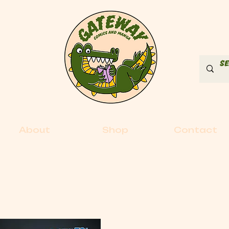
About
Shop
Contact