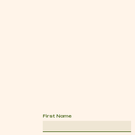
First Name