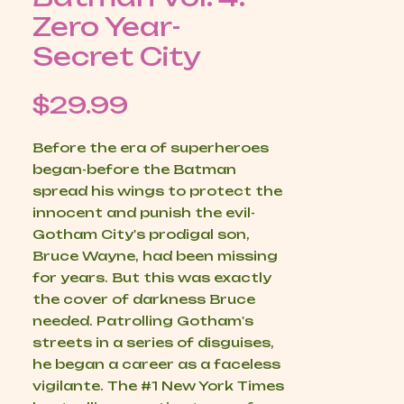
Zero Year-
Secret City
Price
$29.99
Before the era of superheroes
began-before the Batman
spread his wings to protect the
innocent and punish the evil-
Gotham City's prodigal son,
Bruce Wayne, had been missing
for years. But this was exactly
the cover of darkness Bruce
needed. Patrolling Gotham's
streets in a series of disguises,
he began a career as a faceless
vigilante. The #1 New York Times