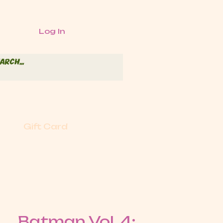
Log In
Gift Card
Batman Vol. 4: