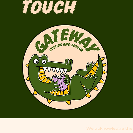
Touch
We acknowledge the 