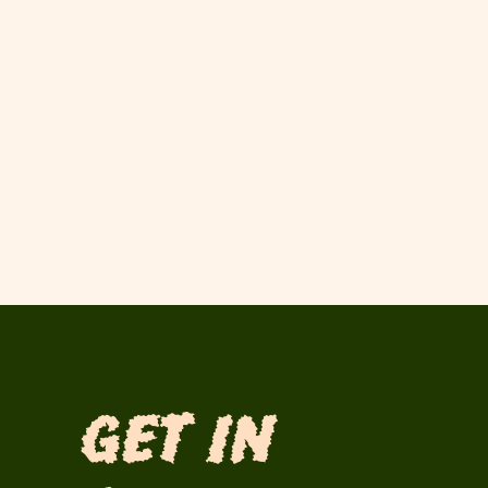
Get in