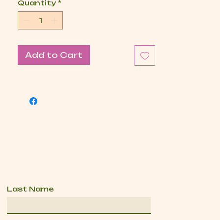
Quantity
*
Add to Cart
Last Name