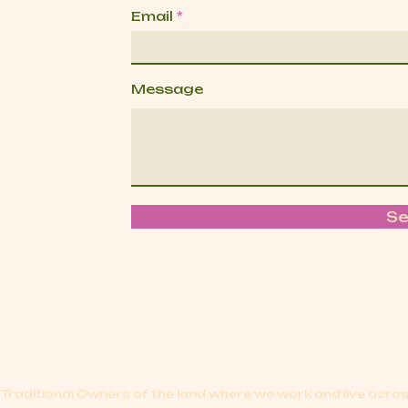
Email
Message
S
Traditional Owners of the land where we work and live acr