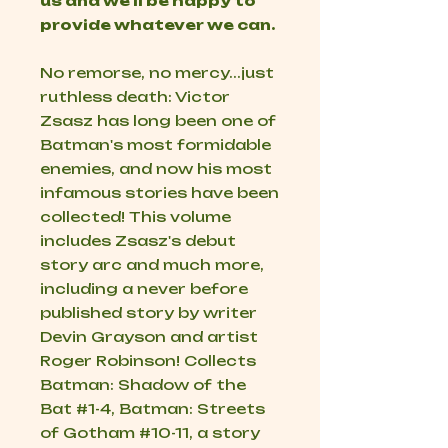
us and we'll be happy to
provide whatever we can.
No remorse, no mercy...just
ruthless death: Victor
Zsasz has long been one of
Batman's most formidable
enemies, and now his most
infamous stories have been
collected! This volume
includes Zsasz's debut
story arc and much more,
including a never before
published story by writer
Devin Grayson and artist
Roger Robinson! Collects
Batman: Shadow of the
Bat #1-4, Batman: Streets
of Gotham #10-11, a story