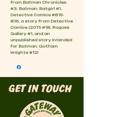
from Batman Chronicles
#3, Batman: Batgirl #1,
Detective Comics #815-
816, a story from Detective
Comics (2011) #18, Rogues
Gallery #1, and an
unpublished story intended
for Batman: Gotham
Knights #12!
Get in Touch