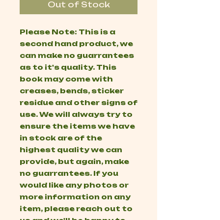
Out of Stock
Please Note: This is a
second hand product, we
can make no guarrantees
as to it's quality. This
book may come with
creases, bends, sticker
residue and other signs of
use. We will always try to
ensure the items we have
in stock are of the
highest quality we can
provide, but again, make
no guarrantees. If you
would like any photos or
more information on any
item, please reach out to