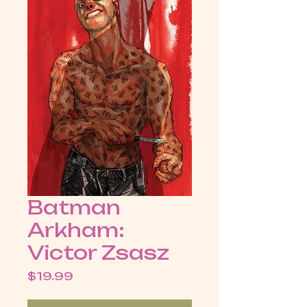
Batman
Arkham:
Victor Zsasz
Price
$19.99