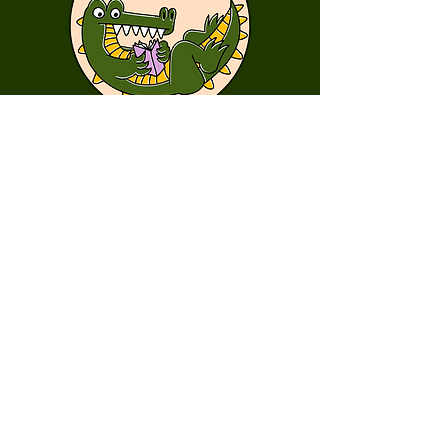
First Name
Last Name
Email
Message