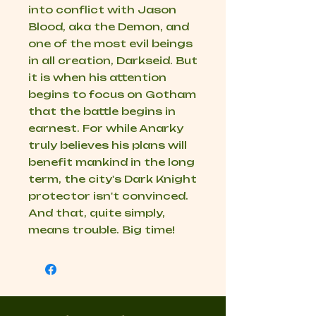
into conflict with Jason
Blood, aka the Demon, and
one of the most evil beings
in all creation, Darkseid. But
it is when his attention
begins to focus on Gotham
that the battle begins in
earnest. For while Anarky
truly believes his plans will
benefit mankind in the long
term, the city's Dark Knight
protector isn't convinced.
And that, quite simply,
means trouble. Big time!