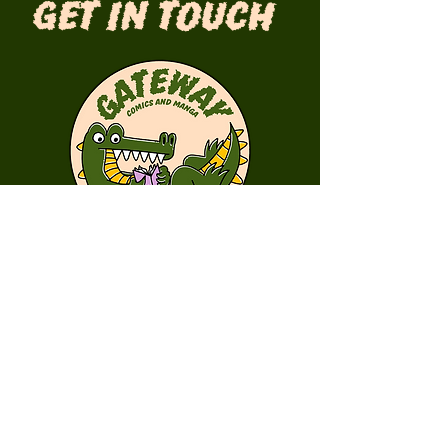
Get in Touch
First Name
Last Name