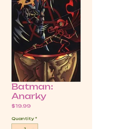
Batman:
Anarky
Price
$19.99
Quantity
*