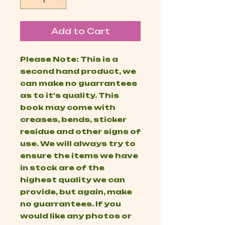
Add to Cart
Please Note: This is a
second hand product, we
can make no guarrantees
as to it's quality. This
book may come with
creases, bends, sticker
residue and other signs of
use. We will always try to
ensure the items we have
in stock are of the
highest quality we can
provide, but again, make
no guarrantees. If you
would like any photos or