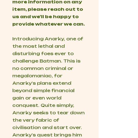
more information on any
item, please reach out to
us and we'll be happy to
provide whatever we can.
Introducing Anarky, one of
the most lethal and
disturbing foes ever to
challenge Batman. This is
no common criminal or
megalomaniac, for
Anarky's plans extend
beyond simple financial
gain or even world
conquest. Quite simply,
Anarky seeks to tear down
the very fabric of
civilisation and start over.
Anarky's quest brings him