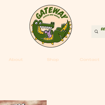
About
Shop
Contact