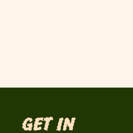
Get in