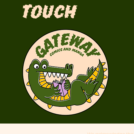
Touch
We acknowledge the 