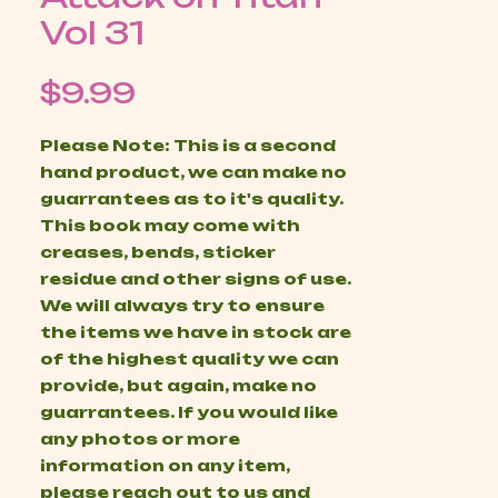
Vol 31
Price
$9.99
Please Note: This is a second
hand product, we can make no
guarrantees as to it's quality.
This book may come with
creases, bends, sticker
residue and other signs of use.
We will always try to ensure
the items we have in stock are
of the highest quality we can
provide, but again, make no
guarrantees. If you would like
any photos or more
information on any item,
please reach out to us and