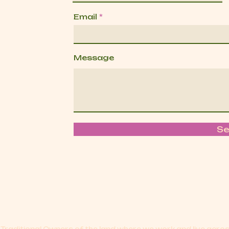
Email
Message
S
Traditional Owners of the land where we work and live acr