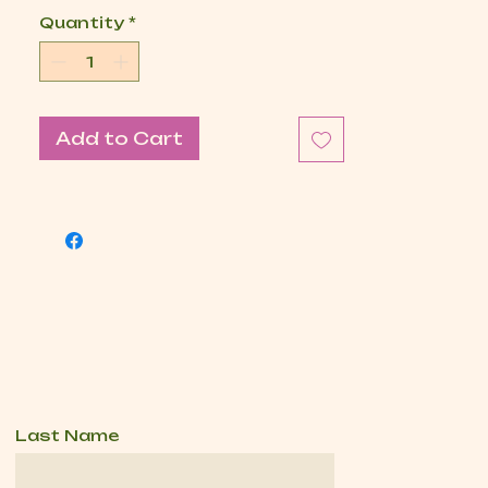
Quantity
*
Add to Cart
Last Name