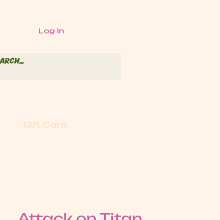
Log In
Gift Card
Attack on Titan