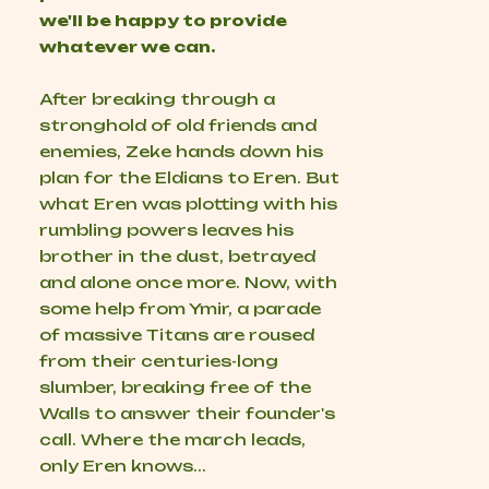
we'll be happy to provide
whatever we can.
After breaking through a
stronghold of old friends and
enemies, Zeke hands down his
plan for the Eldians to Eren. But
what Eren was plotting with his
rumbling powers leaves his
brother in the dust, betrayed
and alone once more. Now, with
some help from Ymir, a parade
of massive Titans are roused
from their centuries-long
slumber, breaking free of the
Walls to answer their founder's
call. Where the march leads,
only Eren knows...