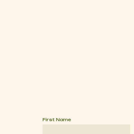
First Name