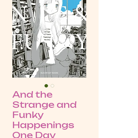
And the
Strange and
Funky
Happenings
One Day