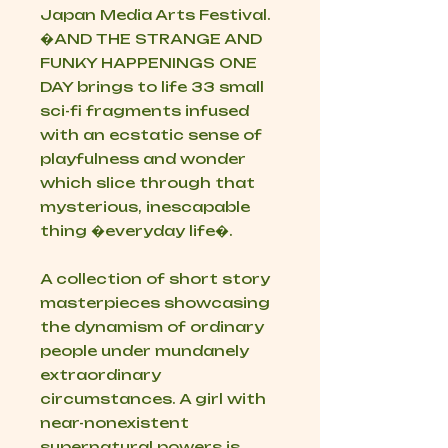
Japan Media Arts Festival.
�AND THE STRANGE AND
FUNKY HAPPENINGS ONE
DAY brings to life 33 small
sci-fi fragments infused
with an ecstatic sense of
playfulness and wonder
which slice through that
mysterious, inescapable
thing �everyday life�.
A collection of short story
masterpieces showcasing
the dynamism of ordinary
people under mundanely
extraordinary
circumstances. A girl with
near-nonexistent
supernatural powers is