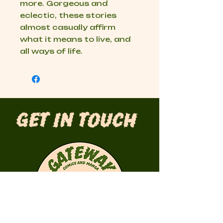
more. Gorgeous and
eclectic, these stories
almost casually affirm
what it means to live, and
all ways of life.
Get in Touch