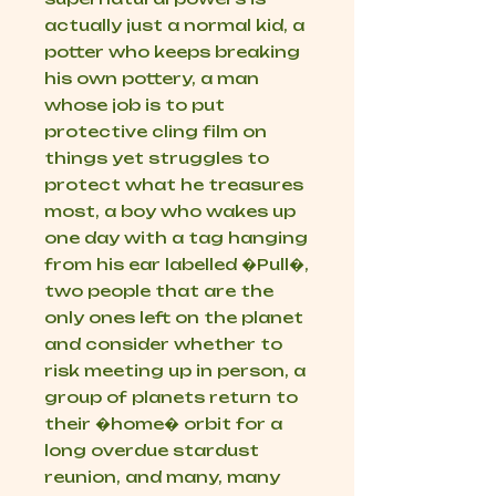
actually just a normal kid, a
potter who keeps breaking
his own pottery, a man
whose job is to put
protective cling film on
things yet struggles to
protect what he treasures
most, a boy who wakes up
one day with a tag hanging
from his ear labelled �Pull�,
two people that are the
only ones left on the planet
and consider whether to
risk meeting up in person, a
group of planets return to
their �home� orbit for a
long overdue stardust
reunion, and many, many