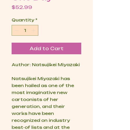
Price
$52.99
Quantity
*
Add to Cart
Author: Natsujikei Miyazaki
Natsujikei Miyazaki has
been hailed as one of the
most imaginative new
cartoonists of her
generation, and their
works have been
recognized on industry
best-of lists and at the