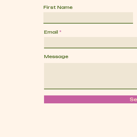
First Name
Email
Message
S