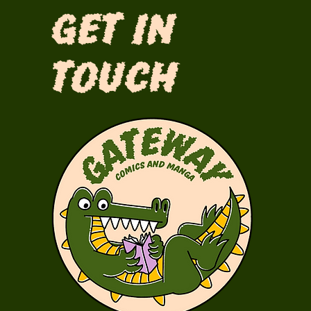
Get in
Touch