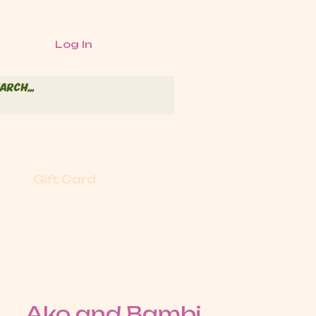
Log In
Gift Card
Ako and Bambi