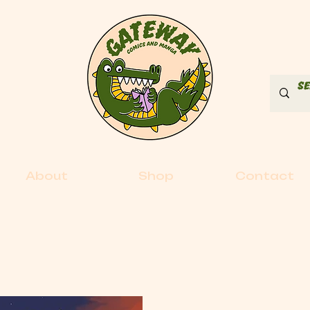
About
Shop
Contact