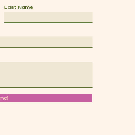
Last Name
end