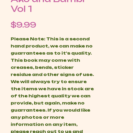
Vol 1
Price
$9.99
Please Note: This is a second
hand product, we can make no
guarrantees as to it's quality.
This book may come with
creases, bends, sticker
residue and other signs of use.
We will always try to ensure
the items we have in stock are
of the highest quality we can
provide, but again, make no
guarrantees. If you would like
any photos or more
information on any item,
please reach out to us and