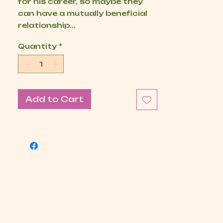
for his career, so maybe they
can have a mutually beneficial
relationship...
Quantity
*
Add to Cart