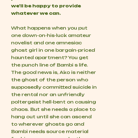
we'll be happy to provide
whatever we can.
What happens when you put
one down-on-his-luck amateur
novelist and one amnesiac
ghost girl in one bargain-priced
haunted apartment? You get
the punch line of Bambi s life.
The good news is, Ako is neither
the ghost of the person who
supposedly committed suicide in
the rental nor an unfriendly
poltergeist hell-bent on causing
chaos. But she needs a place to
hang out until she can ascend
to wherever ghosts go and
Bambi needs source material