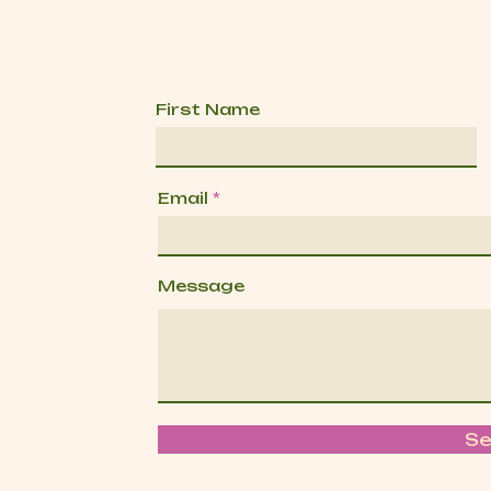
First Name
Email
Message
S