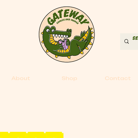
About
Shop
Contact