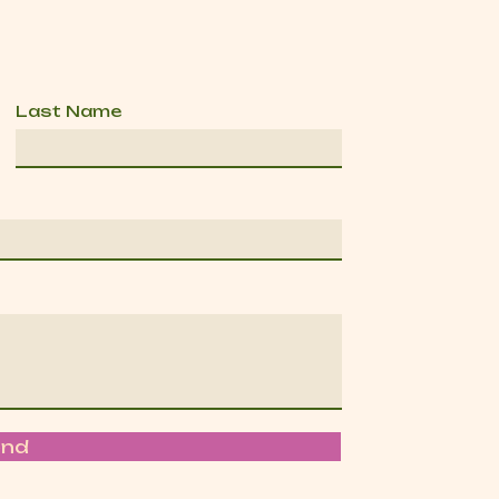
Last Name
end