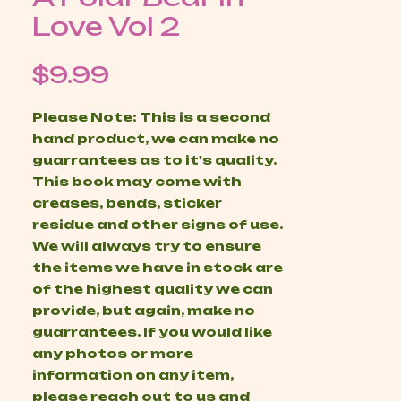
Love Vol 2
Price
$9.99
Please Note: This is a second
hand product, we can make no
guarrantees as to it's quality.
This book may come with
creases, bends, sticker
residue and other signs of use.
We will always try to ensure
the items we have in stock are
of the highest quality we can
provide, but again, make no
guarrantees. If you would like
any photos or more
information on any item,
please reach out to us and