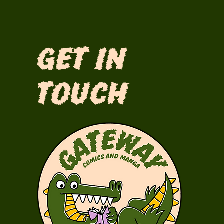
Get in
Touch