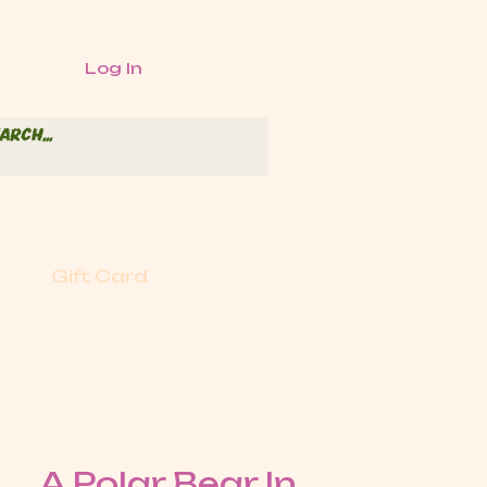
Log In
Gift Card
A Polar Bear In