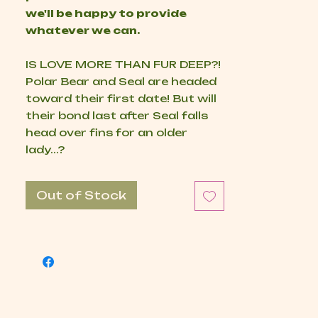
we'll be happy to provide
whatever we can.
IS LOVE MORE THAN FUR DEEP?!
Polar Bear and Seal are headed
toward their first date! But will
their bond last after Seal falls
head over fins for an older
lady...?
Out of Stock