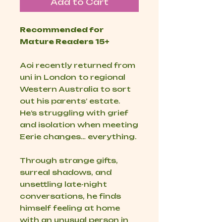
Add to Cart
Recommended for
Mature Readers 15+
Aoi recently returned from
uni in London to regional
Western Australia to sort
out his parents’ estate.
He’s struggling with grief
and isolation when meeting
Eerie changes… everything.
Through strange gifts,
surreal shadows, and
unsettling late-night
conversations, he finds
himself feeling at home
with an unusual person in