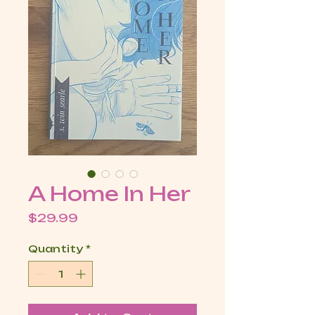
A Home In Her
Price
$29.99
Quantity
*