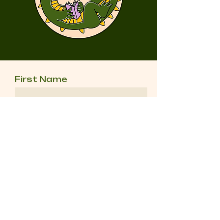
First Name
Last Name
Email
Message