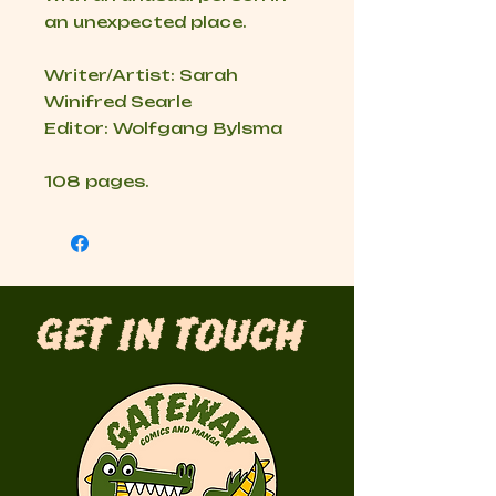
an unexpected place.
Writer/Artist: Sarah
Winifred Searle
Editor: Wolfgang Bylsma
108 pages.
Get in Touch