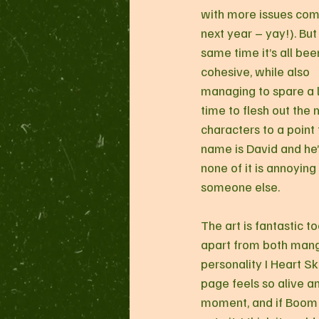
with more issues com
next year – yay!). But 
same time it’s all bee
cohesive, while also 
managing to spare a l
time to flesh out the 
characters to a point 
name is David and he’s
none of it is annoying
someone else.
The art is fantastic t
apart from both manga
personality I Heart Sk
page feels so alive and
moment, and if Boom 