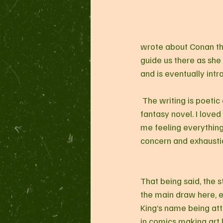
wrote about Conan the
guide us there as she 
and is eventually intr
 The writing is poetic and full of flourishes, and feels ripped from the pages of a dusty old epic 
fantasy novel. I loved
me feeling everything
concern and exhaustio
That being said, the s
the main draw here, e
King’s name being att
in comics making art l