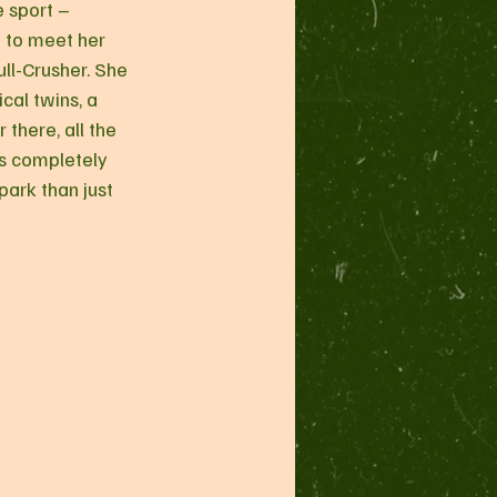
e sport – 
 to meet her 
ll-Crusher. She 
cal twins, a 
 there, all the 
ds completely 
park than just 