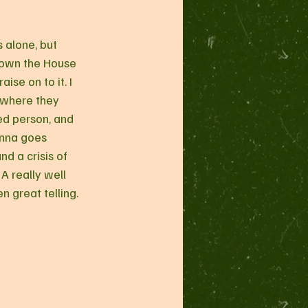
s alone, but 
Down the House 
ise on to it. I 
 where they 
d person, and 
anna goes 
nd a crisis of 
A really well 
 great telling.