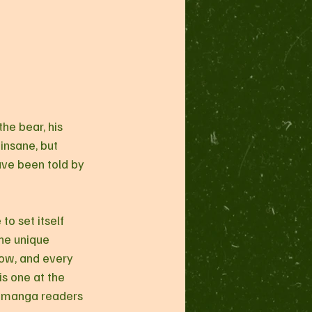
he bear, his 
insane, but 
have been told by 
to set itself 
he unique 
low, and every 
is one at the 
t manga readers 