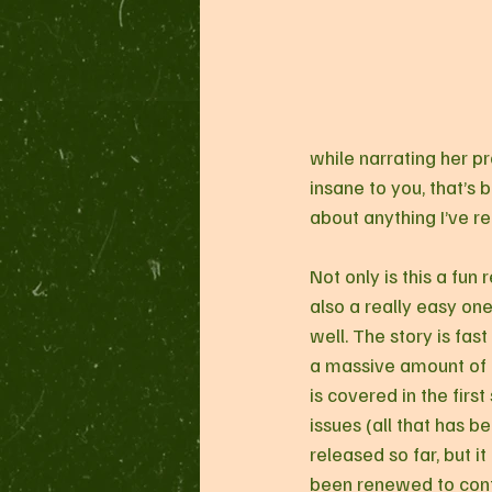
while narrating her pr
insane to you, that’s b
about anything I’ve re
Not only is this a fun re
also a really easy one
well. The story is fast
a massive amount of 
is covered in the first 
issues (all that has b
released so far, but it
been renewed to cont