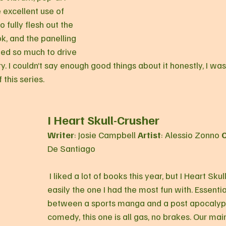
e excellent use of 
 fully flesh out the 
k, and the panelling 
ed so much to drive 
y. I couldn’t say enough good things about it honestly, I w
 this series.
I Heart Skull-Crusher
Writer
: Josie Campbell 
Artist
: Alessio Zonno 
C
De Santiago
 I liked a lot of books this year, but I Heart Skull Crusher was 
easily the one I had the most fun with. Essentia
between a sports manga and a post apocalypt
comedy, this one is all gas, no brakes. Our mai