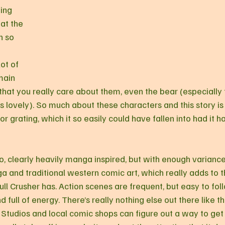
ing 
at the 
n so 
ot of 
main 
that you really care about them, even the bear (especially t
 lovely). So much about these characters and this story is 
 or grating, which it so easily could have fallen into had it 
oo, clearly heavily manga inspired, but with enough variance 
 and traditional western comic art, which really adds to t
ull Crusher has. Action scenes are frequent, but easy to fol
 full of energy. There’s really nothing else out there like th
Studios and local comic shops can figure out a way to ge