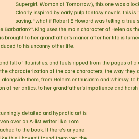
Supergirl: Woman of Tomorrow), this one was a lock
Clearly inspired by early pulp fantasy novels, this is
saying, “what if Robert E Howard was telling a true 
 Barbarian?”. King uses the main character of Helen as the
is brought to her grandfather’s manor after her life is turn
oduced to his uncanny other life.
 the characterization of the core characters, the way they 
 alongside them, from Helen’s enthusiasm and whimsy, to h
n at her antics, to her grandfather’s impatience and hars
tunningly detailed and hypnotic art is 
ven over an A-list writer like Tom 
ached to the book. If there’s anyone 
ike this, I haven't found them yet, the 