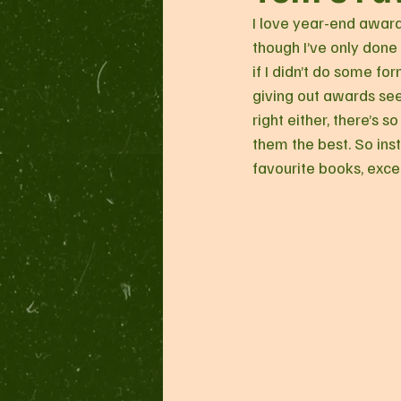
I love year-end awards
though I’ve only done 
if I didn’t do some fo
giving out awards seem
right either, there’s s
them the best. So ins
favourite books, excep