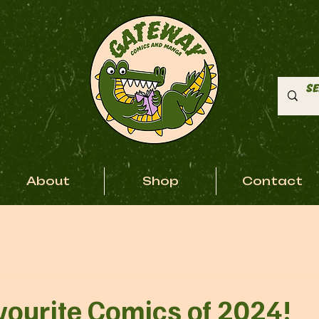
About
Shop
Contact
vourite Comics of 2024!