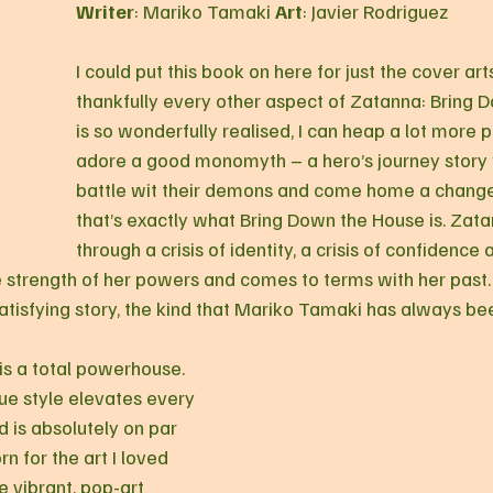
Writer
: Mariko Tamaki 
Art
: Javier Rodriguez
I could put this book on here for just the cover art
thankfully every other aspect of Zatanna: Bring 
is so wonderfully realised, I can heap a lot more pra
adore a good monomyth – a hero’s journey story
battle wit their demons and come home a change
that’s exactly what Bring Down the House is. Zat
through a crisis of identity, a crisis of confidence a
e strength of her powers and comes to terms with her past. 
tisfying story, the kind that Mariko Tamaki has always been
 is a total powerhouse. 
ue style elevates every 
d is absolutely on par 
 for the art I loved 
e vibrant, pop-art 