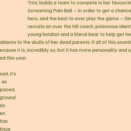
Trini, builds a team to compete in her favourit
Screaming Pain Ball – in order to get a chance
hero, and the best to ever play the game – Sku
recruits an over the hill coach, poisonous identi
young hotshot and a literal bear to help get her
oblems to the skulls of her dead parents. If all of this soun
ecause it is, incredibly so, but it has more personality and s
ad this year.
ad, it’s 
 as 
 paced, 
ground 
six 
een 
 has 
inue 