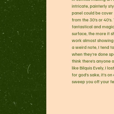
intricate, painterly sty
panel could be cover 
from the 30’s or 40’s.
fantastical and magic
surface, the more it s
work almost showing of
a weird note, I tend 
when they’re done spec
think there’s anyone 
like Bilquis Evely, I 
for god’s sake, it’s on
sweep you off your fe