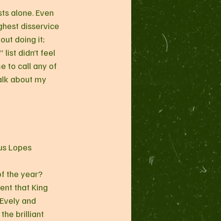
sts alone. Even 
ghest disservice 
ut doing it; 
ist didn’t feel 
e to call any of 
alk about my 
us Lopes
f the year? 
nt that King 
 Evely and 
he brilliant 