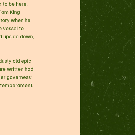
 to be here. 
 Tom King 
story when he 
 vessel to 
ed upside down, 
are written had 
er governess’ 
h temperament.