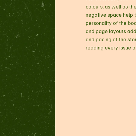
colours, as well as th
negative space help to
personality of the boo
and page layouts add
and pacing of the stor
reading every issue of