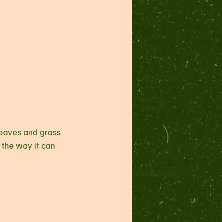
 leaves and grass 
, the way it can 