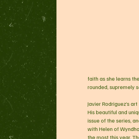
faith as she learns th
rounded, supremely sa
Javier Rodriguez’s art
His beautiful and uniq
issue of the series, an
with Helen of Wyndhorn
the most this year. Th