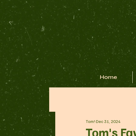
Home
Tom!
Dec 31, 2024
Tom's Fa