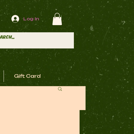
Log In
Gift Card