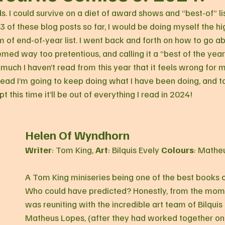
. I could survive on a diet of award shows and “best-of” li
3 of these blog posts so far, I would be doing myself the hi
rm of end-of-year list. I went back and forth on how to go abo
ed way too pretentious, and calling it a “best of the year” l
o much I haven’t read from this year that it feels wrong for m
tead I’m going to keep doing what I have been doing, and t
t this time it’ll be out of everything I read in 2024!
Helen Of Wyndhorn
Writer
: Tom King, 
Art
: Bilquis Evely 
Colours
: Mathe
A Tom King miniseries being one of the best books o
Who could have predicted? Honestly, from the mome
was reuniting with the incredible art team of Bilquis
Matheus Lopes, (after they had worked together on t