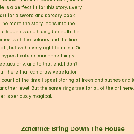
le is a perfect fit for this story. Every 
art for a sword and sorcery book 
 The more the story leans into the 
al hidden world hiding beneath the 
hines, with the colours and the line 
f, but with every right to do so. On 
to hyper-fixate on mundane things 
tacularly, and to that end, I don’t 
out there that can draw vegetation 
lost count of the time I spent staring at trees and bushes and
 another level. But the same rings true for all of the art here
et is seriously magical.
Zatanna: Bring Down The House