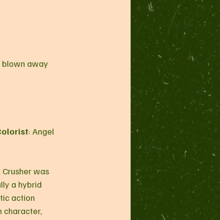
as blown away 
olorist
: Angel 
lly a hybrid 
ic action 
n character, 