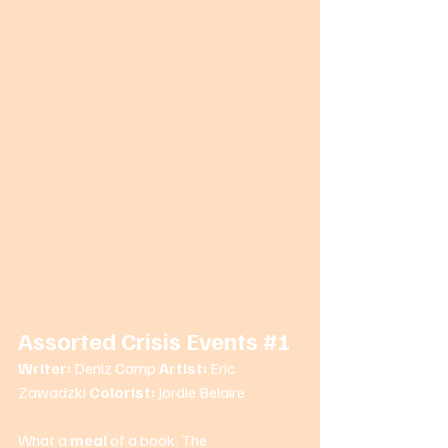
Assorted Crisis Events 
#1
Writer: 
Deniz Camp 
Artist: 
Eric 
Zawadzki 
Colorist: 
Jordie Belaire 
What a 
meal
 of a book. The 