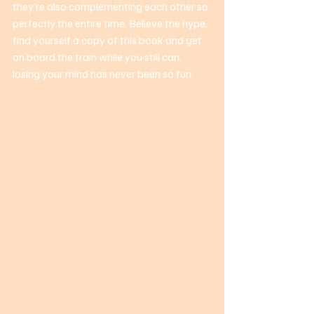
they’re also complementing each other so 
perfectly the entire time. Believe the hype, 
find yourself a copy of this book and get 
on board the train while you still can, 
losing your mind has never been so fun. 