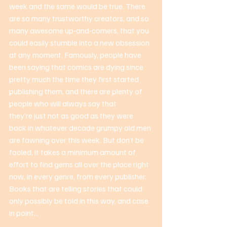
week and the same would be true. There 
are so many trustworthy creators, and so 
many awesome up-and-comers, that you 
could easily stumble into a new obsession 
at any moment. Famously, people have 
been saying that comics are dying since 
pretty much the time they first started 
publishing them, and there are plenty of 
people who will always say that 
they’re just not as good as they were 
back in whatever decade grumpy old men 
are fawning over this week. But don’t be 
fooled, it takes a minimum amount of 
effort to find gems all over the place right 
now, in every genre, from every publisher. 
Books that are telling stories that could 
only possibly be told in this way, and case 
in point... 