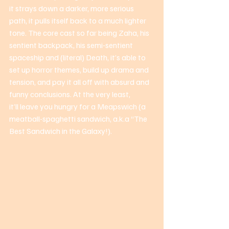
it strays down a darker, more serious 
path, it pulls itself back to a much lighter 
tone. The core cast so far being Zaha, his 
sentient backpack, his semi-sentient 
spaceship and (literal) Death, it’s able to 
set up horror themes, build up drama and 
tension, and pay it all off with absurd and 
funny conclusions. At the very least, 
it’ll leave you hungry for a Meapswich (a 
meatball-spaghetti sandwich, a.k.a “The 
Best Sandwich in the Galaxy!). 