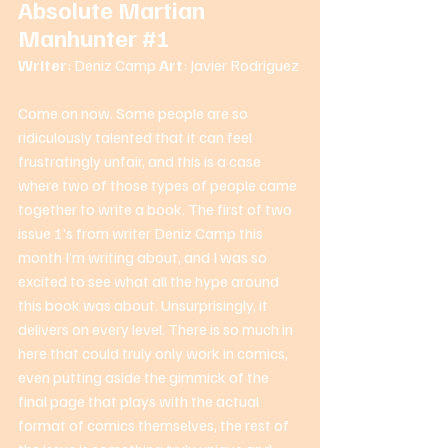
Absolute Martian 
Manhunter 
#1
Writer
: Deniz Camp 
Art
: Javier Rodriguez 
Come on now. Some people are so 
ridiculously talented that it can feel 
frustratingly unfair, and this is a case 
where two of those types of people came 
together to write a book. The first of two 
issue 1’s from writer Deniz Camp this 
month I’m writing about, and I was so 
excited to see what all the hype around 
this book was about. Unsurprisingly, it 
delivers on every level. There is so much in 
here that could truly only work in comics, 
even putting aside the gimmick of the 
final page that plays with the actual 
format of comics themselves, the rest of 