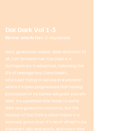
Dai Dark Vol 1-3
Writer and Artist: 
Q Hayashida 
Gory, gruesome, violent, dark and most of 
all, fun! So much fun! Dai Dark is a 
dystopian sci-fi adventure, following the 
life of teenage boy Zaha Sanko, 
who’s just trying to survive in a universe 
where it’s been prophesised that having 
possession of his bones will grant you any 
wish. It’s a premise that leads to some 
dark and gruesome moments, but the 
humour of Dai Dark is what makes it a 
seriously good read. It’s never afraid to be 
irreverant, silly and goofy, and every time 