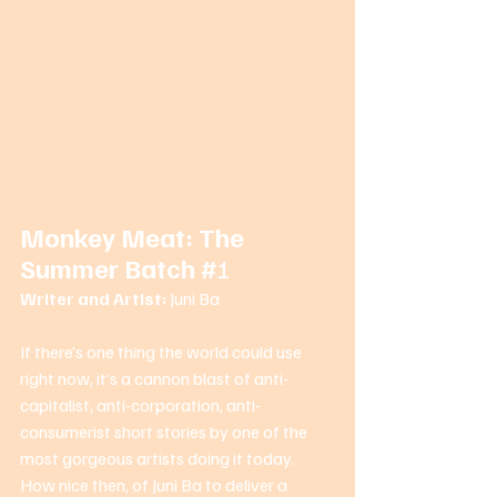
Monkey Meat: The 
Summer Batch #
1 
Writer and Artist: 
Juni Ba 
If there’s one thing the world could use 
right now, it’s a cannon blast of anti-
capitalist, anti-corporation, anti-
consumerist short stories by one of the 
most gorgeous artists doing it today. 
How nice then, of Juni Ba to deliver a 